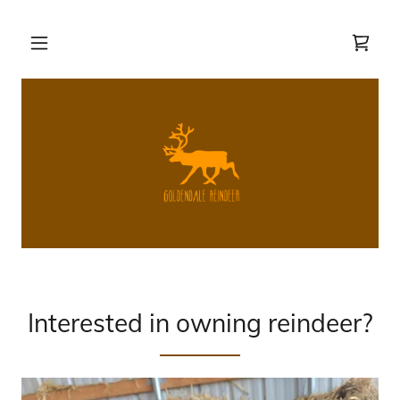
Interested in owning reindeer?