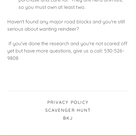
so you must own at least two.
Haven't found any major road blocks and you're still
serious about wanting reindeer?
If you've done the research and you're not scared off
yet but have more questions, give us a call: 530-526-
9808
PRIVACY POLICY
SCAVENGER HUNT
BKJ