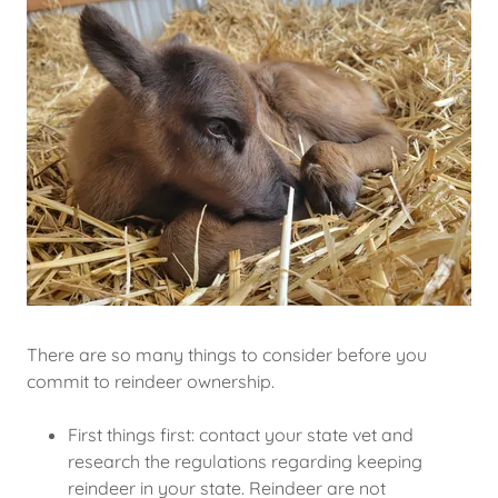
There are so many things to consider before you
commit to reindeer ownership.
First things first: contact your state vet and
research the regulations regarding keeping
reindeer in your state. Reindeer are not