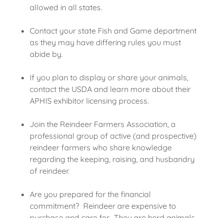
allowed in all states.
Contact your state Fish and Game department
as they may have differing rules you must
abide by.
If you plan to display or share your animals,
contact the USDA and learn more about their
APHIS exhibitor licensing process.
Join the Reindeer Farmers Association, a
professional group of active (and prospective)
reindeer farmers who share knowledge
regarding the keeping, raising, and husbandry
of reindeer.
Are you prepared for the financial
commitment? Reindeer are expensive to
purchase and care for. They are herd animals,